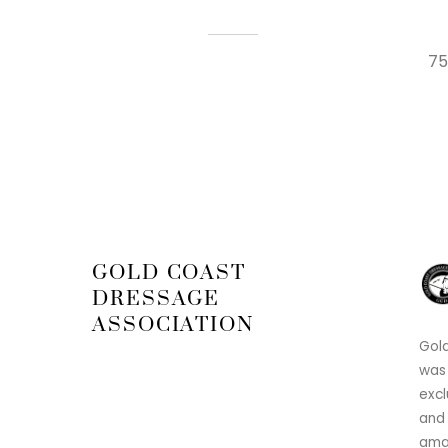
75
GOLD COAST
DRESSAGE
ASSOCIATION
Gold
was
excl
and 
amat