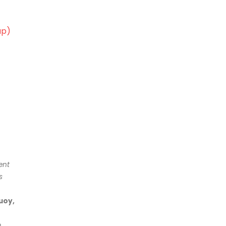
ap)
ent
s
uoy,
p