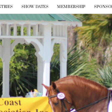
TRIES
SHOW DATES
MEMBERSHIP
SPONSO