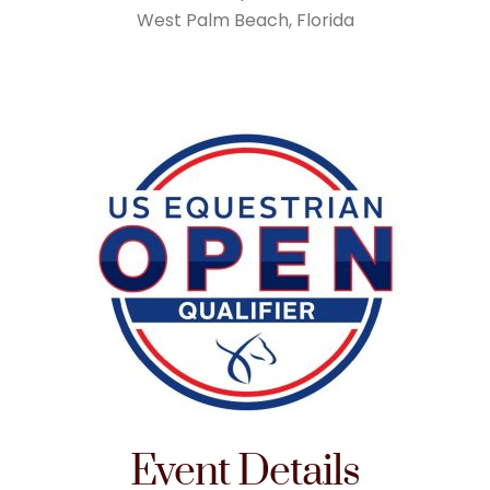
West Palm Beach, Florida
Event Details