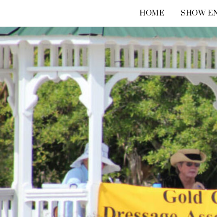
Skip
HOME
SHOW EN
to
content