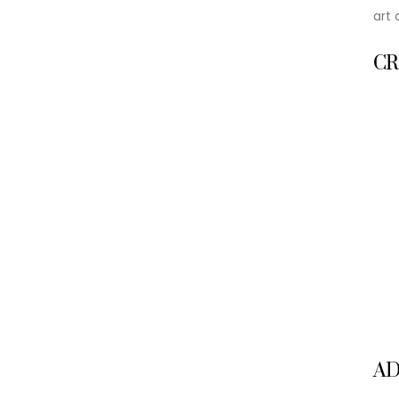
art 
CR
A