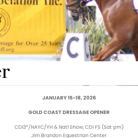
r
JANUARY 15-18, 2026
GOLD COAST DRESSAGE OPENER
CDI3*/NAYC/YH & Natl Show; CDI FS (Sat pm)
Jim Brandon Equestrian Center