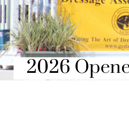
2026 Opene