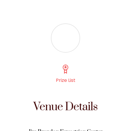
Prize List
Venue Details