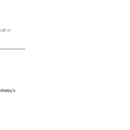
all or
otheby's