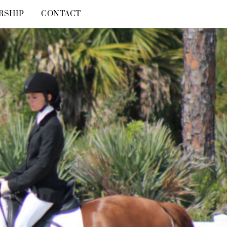
RSHIP
CONTACT