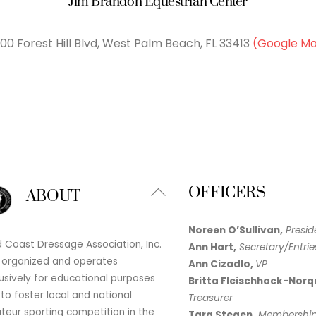
Jim Brandon Equestrian Center
00 Forest Hill Blvd, West Palm Beach, FL 33413
(Google M
Back
OFFICERS
ABOUT
To
Top
Noreen O’Sullivan,
Presid
 Coast Dressage Association, Inc.
Ann Hart,
Secretary/Entrie
 organized and operates
Ann Cizadlo,
VP
usively for educational purposes
Britta Fleischhack-Norq
to foster local and national
Treasurer
eur sporting competition in the
Tara Stegen,
Membershi