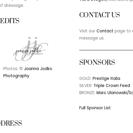
of dressage.
CONTACT US
EDITS
Visit our
Contact
page to c
message us.
SPONSORS
Photos: ©
Joanna Jodko
Photography
GOLD:
Prestige Italia
SILVER:
Triple Crown Feed
BRONZE:
Marc Ulanowski/S
Full Sponsor List
DDRESS