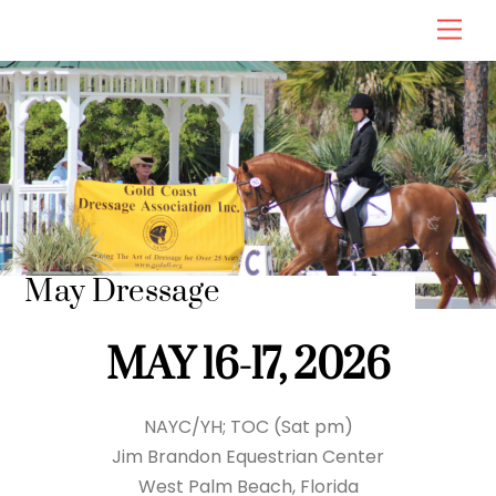
Skip
Men
to
content
May Dressage
MAY 16-17, 2026
NAYC/YH; TOC (Sat pm)
Jim Brandon Equestrian Center
West Palm Beach, Florida