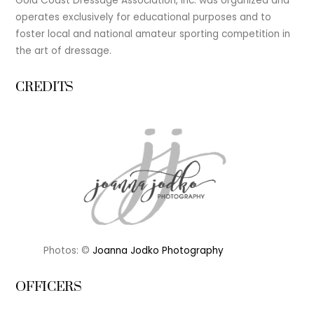
Gold Coast Dressage Association, Inc. was organized and
operates exclusively for educational purposes and to
foster local and national amateur sporting competition in
the art of dressage.
CREDITS
Photos: ©
Joanna Jodko Photography
OFFICERS