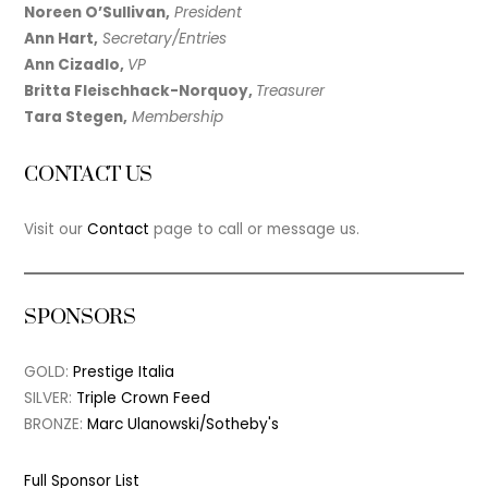
Noreen O’Sullivan,
President
Ann Hart,
Secretary/Entries
Ann Cizadlo,
VP
Britta Fleischhack-Norquoy,
Treasurer
Tara Stegen,
Membership
CONTACT US
Visit our
Contact
page to call or message us.
SPONSORS
GOLD:
Prestige Italia
SILVER:
Triple Crown Feed
BRONZE:
Marc Ulanowski/Sotheby's
Full Sponsor List