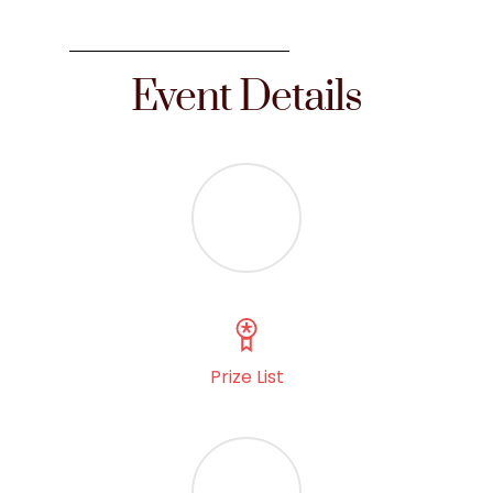
Event Details
Prize List