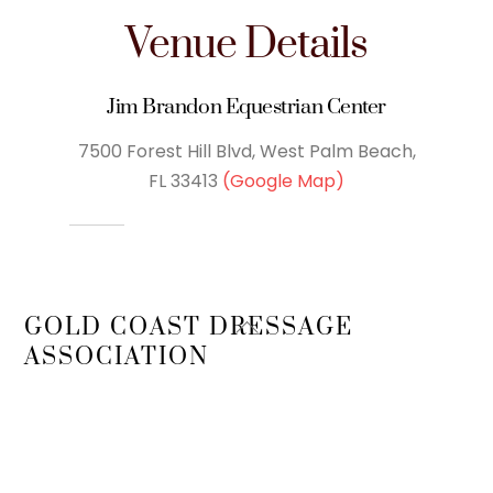
Venue Details
Jim Brandon Equestrian Center
7500 Forest Hill Blvd, West Palm Beach,
FL 33413
(Google Map)
Back
GOLD COAST DRESSAGE
To
ASSOCIATION
Top