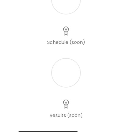
Schedule (soon)
Results (soon)