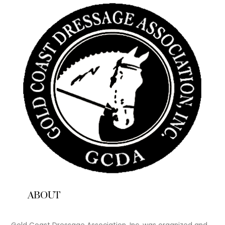
ABOUT