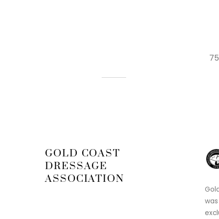
75
GOLD COAST
DRESSAGE
ASSOCIATION
Gold
was
excl