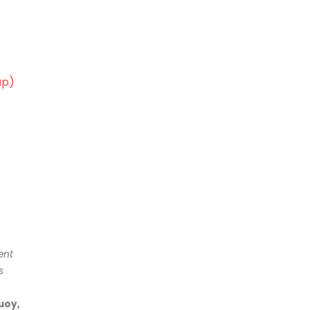
ap)
ent
s
uoy,