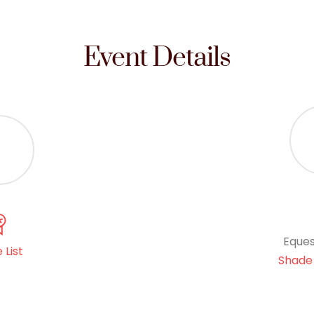
Event Details
Eques
 List
Shade 