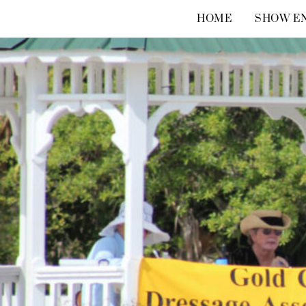
Skip
HOME
SHOW EN
to
content