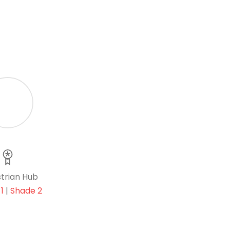
trian Hub
1
|
Shade 2