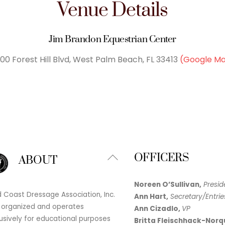
Venue Details
Jim Brandon Equestrian Center
00 Forest Hill Blvd, West Palm Beach, FL 33413
(Google M
Back
OFFICERS
ABOUT
To
Top
Noreen O’Sullivan,
Presid
 Coast Dressage Association, Inc.
Ann Hart,
Secretary/Entrie
 organized and operates
Ann Cizadlo,
VP
usively for educational purposes
Britta Fleischhack-Norq