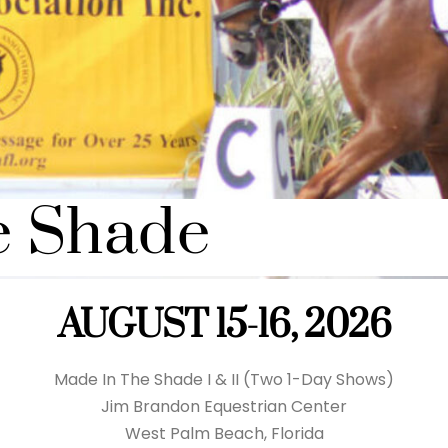
e Shade
AUGUST 15-16, 2026
Made In The Shade I & II (Two 1-Day Shows)
Jim Brandon Equestrian Center
West Palm Beach, Florida