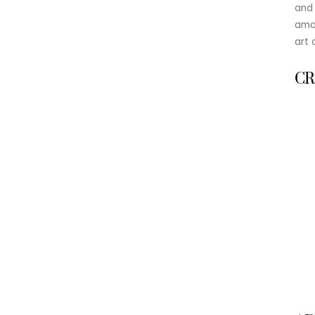
and 
amat
art 
CR