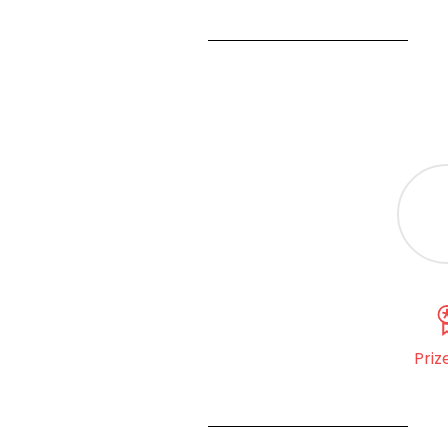
Prize