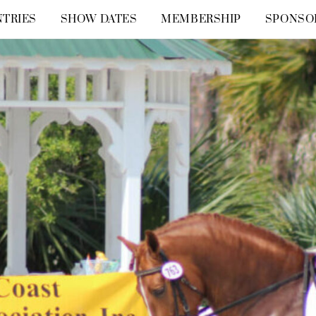
TRIES
SHOW DATES
MEMBERSHIP
SPONSO