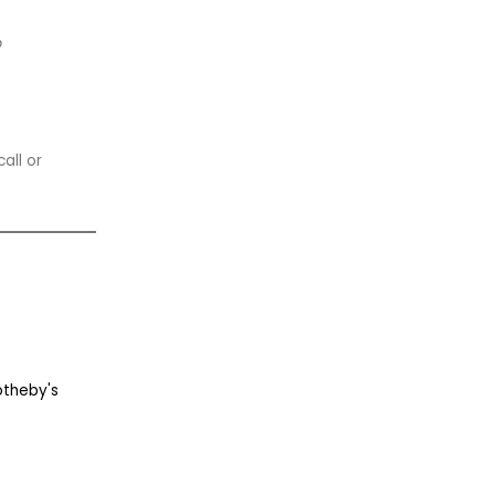
p
all or
otheby's