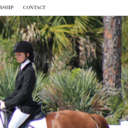
RSHIP
CONTACT