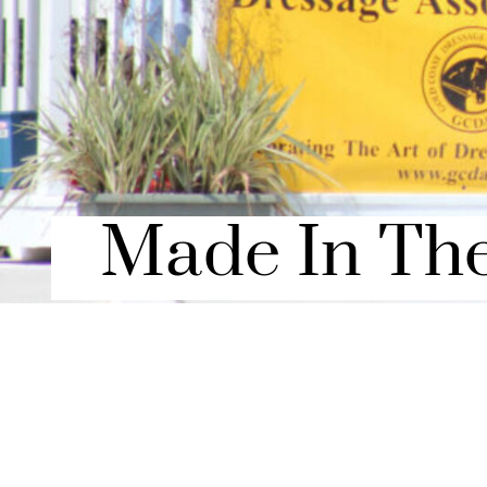
Made In Th