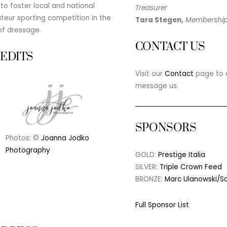
to foster local and national
Treasurer
eur sporting competition in the
Tara Stegen,
Membershi
of dressage.
CONTACT US
EDITS
Visit our
Contact
page to c
message us.
SPONSORS
Photos: ©
Joanna Jodko
Photography
GOLD:
Prestige Italia
SILVER:
Triple Crown Feed
BRONZE:
Marc Ulanowski/S
Full Sponsor List