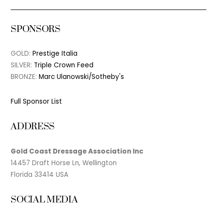
SPONSORS
GOLD:
Prestige Italia
SILVER:
Triple Crown Feed
BRONZE:
Marc Ulanowski/Sotheby's
Full Sponsor List
ADDRESS
Gold Coast Dressage Association Inc
14457 Draft Horse Ln, Wellington
Florida 33414 USA
SOCIAL MEDIA