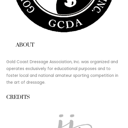
ABOUT
Gold Coast Dressage Association, Inc. was organized and
operates exclusively for educational purposes and to
foster local and national amateur sporting competition in
the art of dressage.
CREDITS