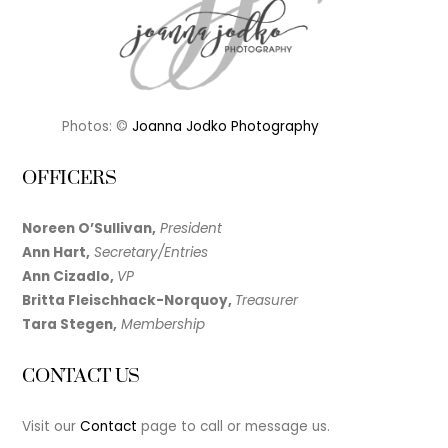
Photos: ©
Joanna Jodko Photography
OFFICERS
Noreen O’Sullivan,
President
Ann Hart,
Secretary/Entries
Ann Cizadlo,
VP
Britta Fleischhack-Norquoy,
Treasurer
Tara Stegen,
Membership
CONTACT US
Visit our
Contact
page to call or message us.