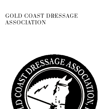
Back
GOLD COAST DRESSAGE
To
ASSOCIATION
Top