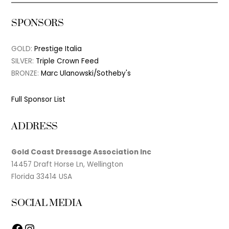
SPONSORS
GOLD:
Prestige Italia
SILVER:
Triple Crown Feed
BRONZE:
Marc Ulanowski/Sotheby's
Full Sponsor List
ADDRESS
Gold Coast Dressage Association Inc
14457 Draft Horse Ln, Wellington
Florida 33414 USA
SOCIAL MEDIA
Facebook
Instagram