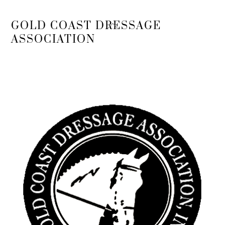
Back
GOLD COAST DRESSAGE
To
ASSOCIATION
Top