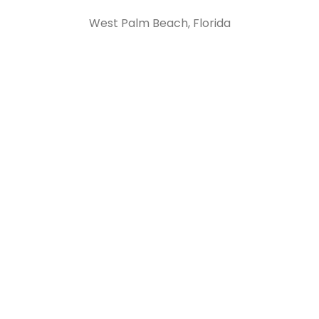
West Palm Beach, Florida