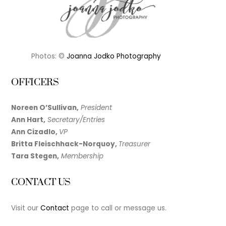
Photos: ©
Joanna Jodko Photography
OFFICERS
Noreen O’Sullivan,
President
Ann Hart,
Secretary/Entries
Ann Cizadlo,
VP
Britta Fleischhack-Norquoy,
Treasurer
Tara Stegen,
Membership
CONTACT US
Visit our
Contact
page to call or message us.