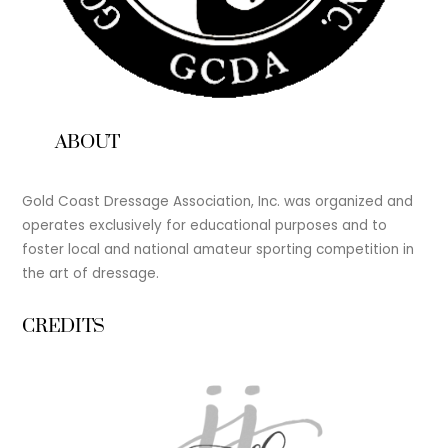
ABOUT
Gold Coast Dressage Association, Inc. was organized and
operates exclusively for educational purposes and to
foster local and national amateur sporting competition in
the art of dressage.
CREDITS