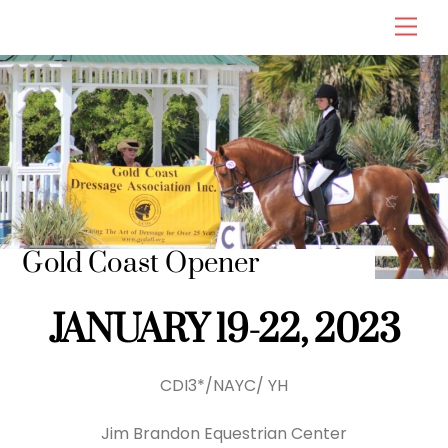
Skip
Men
to
content
Gold Coast Opener
JANUARY 19-22, 2023
CDI3*/NAYC/ YH
Jim Brandon Equestrian Center