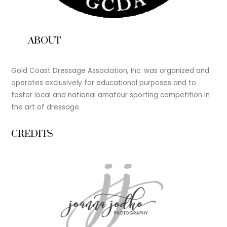
ABOUT
Gold Coast Dressage Association, Inc. was organized and
operates exclusively for educational purposes and to
foster local and national amateur sporting competition in
the art of dressage.
CREDITS