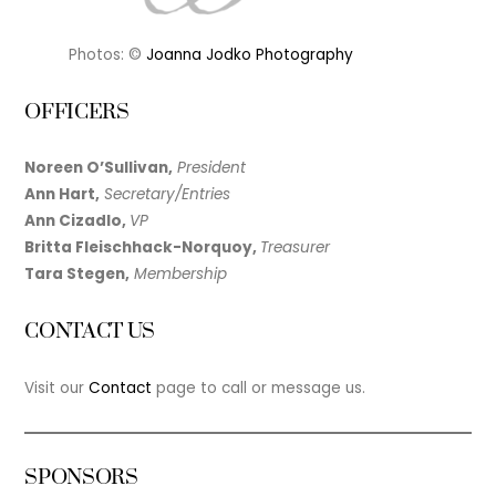
Photos: ©
Joanna Jodko Photography
OFFICERS
Noreen O’Sullivan,
President
Ann Hart,
Secretary/Entries
Ann Cizadlo,
VP
Britta Fleischhack-Norquoy,
Treasurer
Tara Stegen,
Membership
CONTACT US
Visit our
Contact
page to call or message us.
SPONSORS