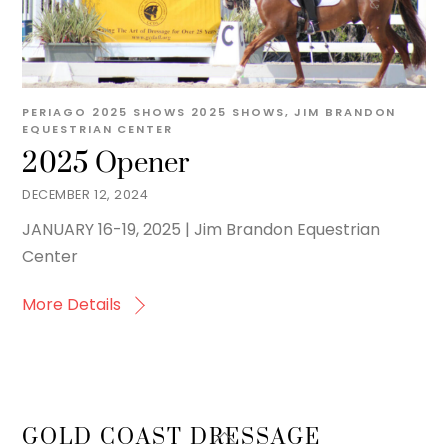
PERIAGO
2025 SHOWS
2025 SHOWS
,
JIM BRANDON
EQUESTRIAN CENTER
2025 Opener
DECEMBER 12, 2024
JANUARY 16-19, 2025 | Jim Brandon Equestrian
Center
More Details
Back
GOLD COAST DRESSAGE