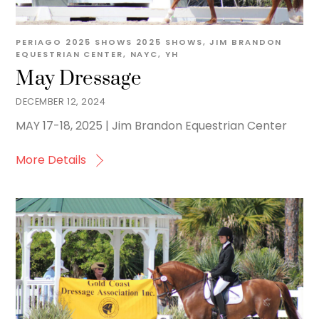
PERIAGO
2025 SHOWS
2025 SHOWS
,
JIM BRANDON
EQUESTRIAN CENTER
,
NAYC
,
YH
May Dressage
DECEMBER 12, 2024
MAY 17-18, 2025 | Jim Brandon Equestrian Center
More Details