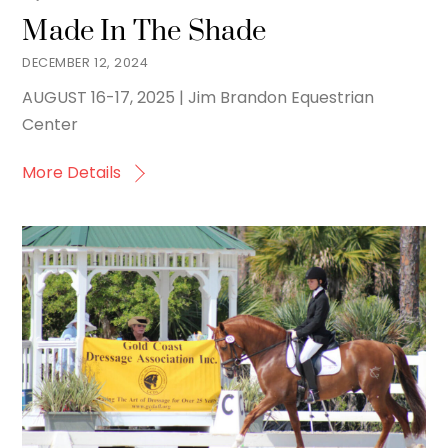
Made In The Shade
DECEMBER 12, 2024
AUGUST 16-17, 2025 | Jim Brandon Equestrian
Center
More Details