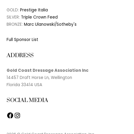
GOLD:
Prestige Italia
SILVER:
Triple Crown Feed
BRONZE:
Marc Ulanowski/Sotheby's
Full Sponsor List
ADDRESS
Gold Coast Dressage Association Inc
14457 Draft Horse Ln, Wellington
Florida 33414 USA
SOCIAL MEDIA
Facebook
Instagram