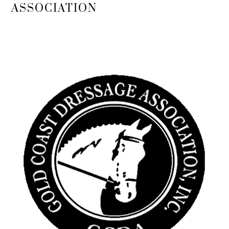
To
ASSOCIATION
Top