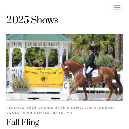
Skip
Men
to
2025 Shows
content
PERIAGO
2025 SHOWS
2025 SHOWS
,
JIM BRANDON
EQUESTRIAN CENTER
,
NAYC
,
YH
Fall Fling