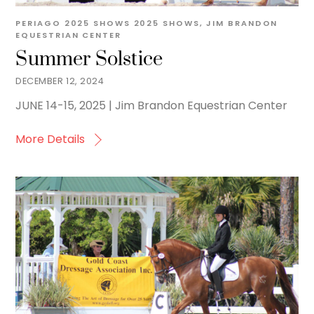
PERIAGO
2025 SHOWS
2025 SHOWS
,
JIM BRANDON
EQUESTRIAN CENTER
Summer Solstice
DECEMBER 12, 2024
JUNE 14-15, 2025 | Jim Brandon Equestrian Center
More Details