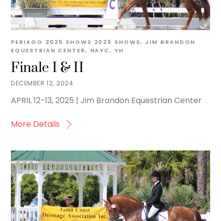
PERIAGO
2025 SHOWS
2025 SHOWS
,
JIM BRANDON
EQUESTRIAN CENTER
,
NAYC
,
YH
Finale I & II
DECEMBER 12, 2024
APRIL 12-13, 2025 | Jim Brandon Equestrian Center
More Details