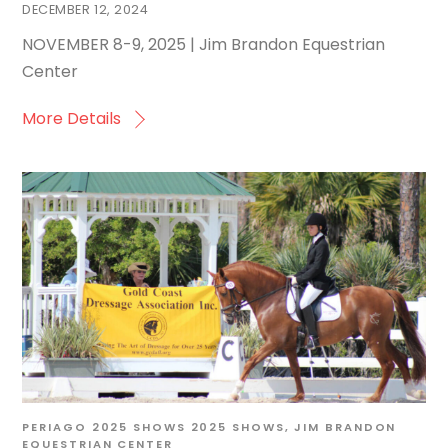
DECEMBER 12, 2024
NOVEMBER 8-9, 2025 | Jim Brandon Equestrian
Center
More Details
PERIAGO
2025 SHOWS
2025 SHOWS
,
JIM BRANDON
EQUESTRIAN CENTER